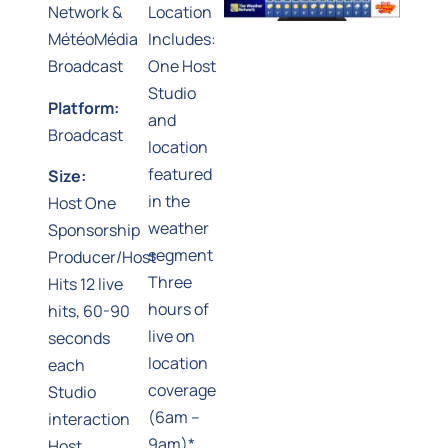
Network &
Location
MétéoMédia
Includes:
Broadcast
One Host
Studio
Platform:
and
Broadcast
location
featured
Size:
in the
Host One
weather
Sponsorship
segment
Producer/Host
Three
Hits 12 live
hours of
hits, 60-90
live on
seconds
location
each
coverage
Studio
(6am –
interaction
9am)*
Host