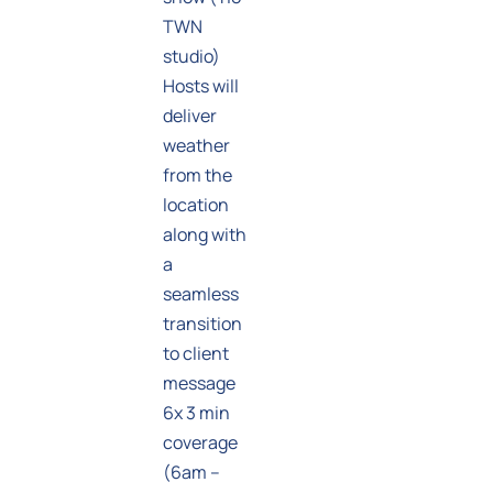
TWN
studio)
Hosts will
deliver
weather
from the
location
along with
a
seamless
transition
to client
message
6x 3 min
coverage
(6am –