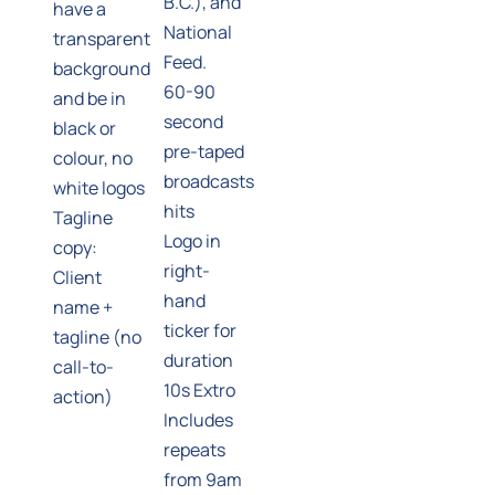
B.C.), and
have a
National
transparent
Feed.
background
60-90
and be in
second
black or
pre-taped
colour, no
broadcasts
white logos
hits
Tagline
Logo in
copy:
right-
Client
hand
name +
ticker for
tagline (no
duration
call-to-
10s Extro
action)
Includes
repeats
from 9am