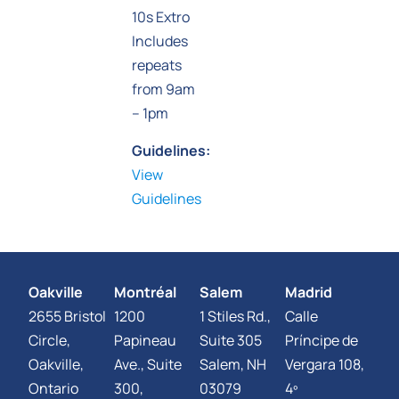
10s Extro
Includes
repeats
from 9am
– 1pm
Guidelines:
View
Guidelines
Oakville
Montréal
Salem
Madrid
2655 Bristol
1200
1 Stiles Rd.,
Calle
Circle,
Papineau
Suite 305
Príncipe de
Oakville,
Ave., Suite
Salem, NH
Vergara 108,
Ontario
300,
03079
4º