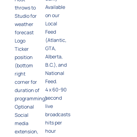
Available
throws to
on our
Studio for
Local
weather
Feed
forecast
(Atlantic,
Logo
GTA,
Ticker
Alberta,
position
B.C.), and
(bottom
National
right
Feed.
corner for
4 x 60-90
duration of
second
programming)
live
Optional
broadcasts
Social
hits per
media
hour
extension,