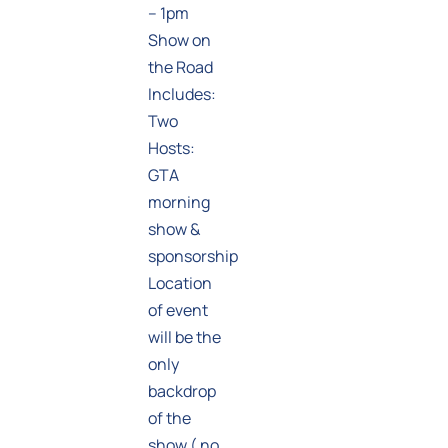
– 1pm
Show on
the Road
Includes:
Two
Hosts:
GTA
morning
show &
sponsorship
Location
of event
will be the
only
backdrop
of the
show ( no