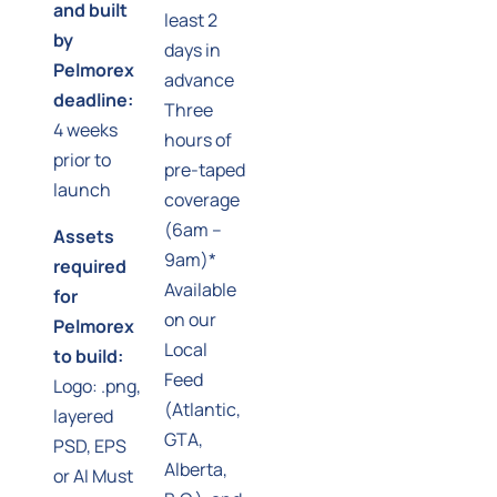
and built
least 2
by
days in
Pelmorex
advance
deadline:
Three
4 weeks
hours of
prior to
pre-taped
launch
coverage
(6am –
Assets
9am)*
required
Available
for
on our
Pelmorex
Local
to build:
Feed
Logo: .png,
(Atlantic,
layered
GTA,
PSD, EPS
Alberta,
or AI Must