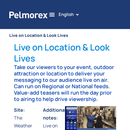
English
Live on Location & Look Lives
Live on Location & Look
Lives
Take our viewers to your event, outdoor
attraction or location to deliver your
messaging to our audience live on air.
Can run on Regional or National feeds.
Value-add teasers will run the day prior
to airing to help drive viewership.
Site:
Additional
The
notes:
Weather
Live on