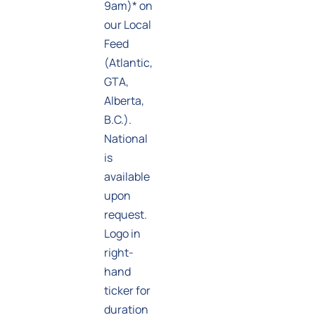
9am)* on
our Local
Feed
(Atlantic,
GTA,
Alberta,
B.C.).
National
is
available
upon
request.
Logo in
right-
hand
ticker for
duration