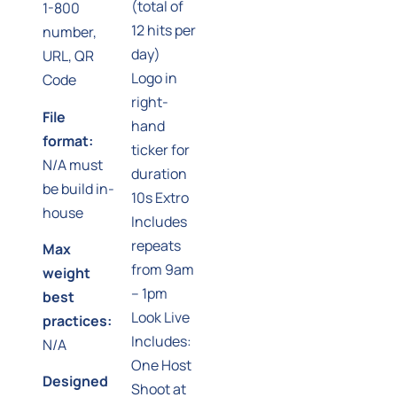
(total of
1-800
12 hits per
number,
day)
URL, QR
Logo in
Code
right-
File
hand
format:
ticker for
N/A must
duration
be build in-
10s Extro
house
Includes
repeats
Max
from 9am
weight
– 1pm
best
Look Live
practices:
Includes:
N/A
One Host
Designed
Shoot at