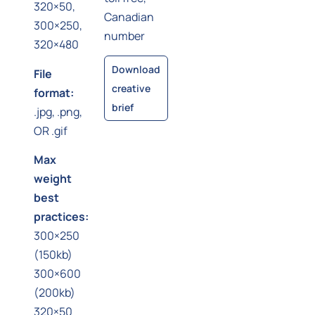
320×50,
Canadian
300×250,
number
320×480
Download
File
creative
format:
brief
.jpg, .png,
OR .gif
Max
weight
best
practices:
300×250
(150kb)
300×600
(200kb)
320×50