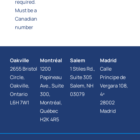
required.
Must be a
Canadian
number
Oakville
Montréal
Salem
Madrid
2655 Bristol
1200
1 Stiles Rd.,
Calle
Circle,
Papineau
Suite 305
Príncipe de
Oakville,
Ave., Suite
Salem, NH
Vergara 108,
Ontario
300,
03079
4º
L6H 7W1
Montréal,
28002
Québec
Madrid
H2K 4R5