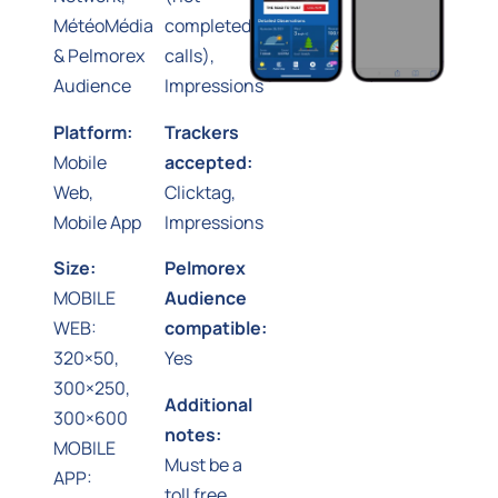
MétéoMédia
completed
& Pelmorex
calls),
Audience
Impressions
Platform:
Trackers
Mobile
accepted:
Web,
Clicktag,
Mobile App
Impressions
Size:
Pelmorex
MOBILE
Audience
WEB:
compatible:
320×50,
Yes
300×250,
Additional
300×600
notes:
MOBILE
Must be a
APP:
toll free,