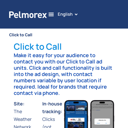
English
Click to Call
Click to Call
Make it easy for your audience to
contact you with our Click to Call ad
units. Click and call functionality is built
into the ad design, with contact
numbers variable by user location if
required. Ideal for brands that require
contact via phone.
Site:
In-house
The
tracking:
Weather
Clicks
Network,
(not