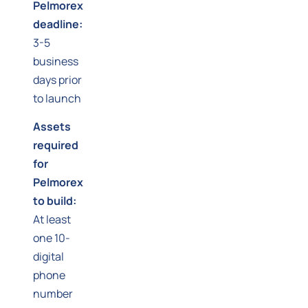
Pelmorex
deadline:
3-5
business
days prior
to launch
Assets
required
for
Pelmorex
to build:
At least
one 10-
digital
phone
number