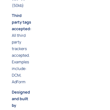
(50kb)
Third
party tags
accepted:
All third
party
trackers
accepted.
Examples
include:
DCM,
AdForm
Designed
and built
by